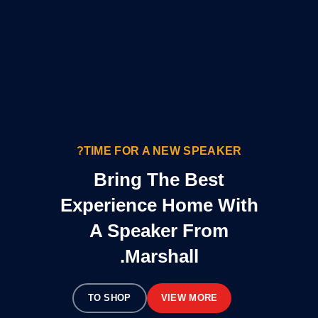
TIME FOR A NEW SPEAKER?
Bring The Best
Experience Home With
A Speaker From
Marshall.
TO SHOP
VIEW MORE