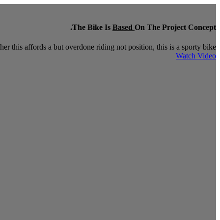
The Bike Is
Based
On The Project Concept.
r this affords a but overdone riding not position, this is a sporty bike.
Watch Video