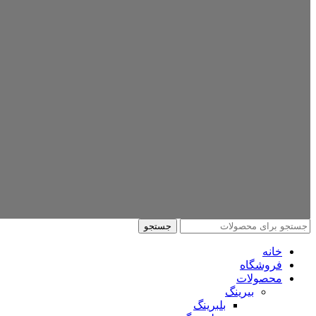
جستجو
خانه
فروشگاه
محصولات
بیرینگ
بلبرینگ